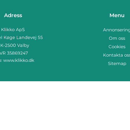
Adress
Menu
Annonserin
Om oss
Cookies
Kontakta os
b:
www.klikko.dk
Sitemap