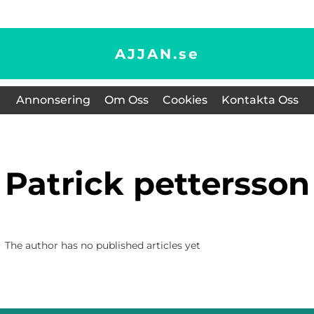
AJJAN.
se
Annonsering
Om Oss
Cookies
Kontakta Oss
patrick pettersson
The author has no published articles yet